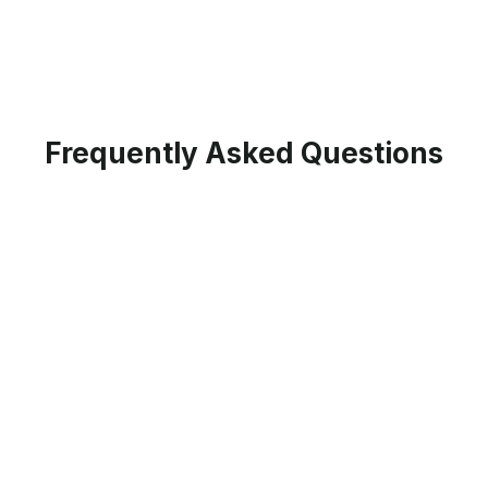
Frequently Asked Questions
When is the next cohort planned for
different programs?
Please checkout the respective program pages
for exact dates of the live cohort. If the details
haven't released on the program page yet, join
the waitlist to stay updated on the program's