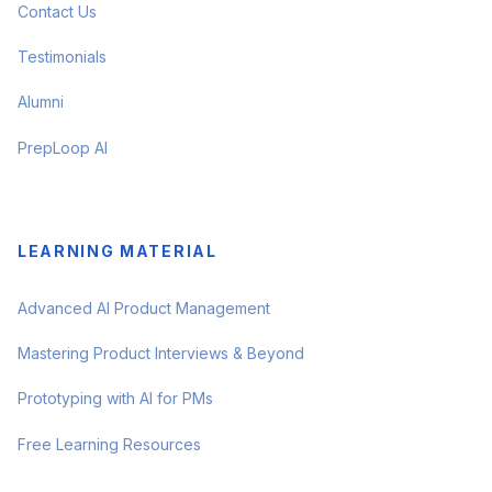
Contact Us
Testimonials
Alumni
PrepLoop AI
LEARNING MATERIAL
Advanced AI Product Management
Mastering Product Interviews & Beyond
Prototyping with AI for PMs
Free Learning Resources