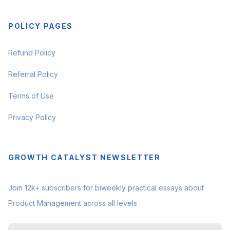
POLICY PAGES
Refund Policy
Referral Policy
Terms of Use
Privacy Policy
GROWTH CATALYST NEWSLETTER
Join 12k+ subscribers for biweekly practical essays about
Product Management across all levels