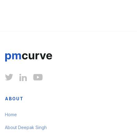



ABOUT
Home
About Deepak Singh