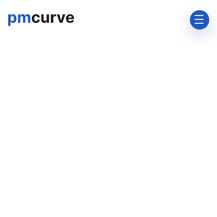
support@pmcurve.com

+91-8928754233
