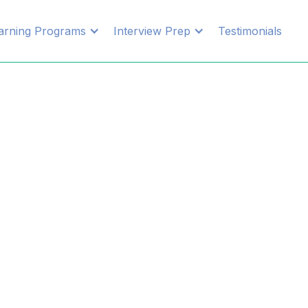
arning Programs
Interview Prep
Testimonials