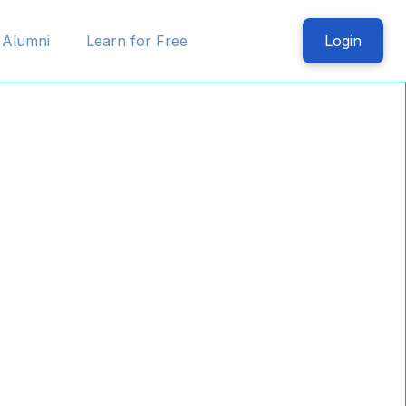
Alumni
Learn for Free
Login