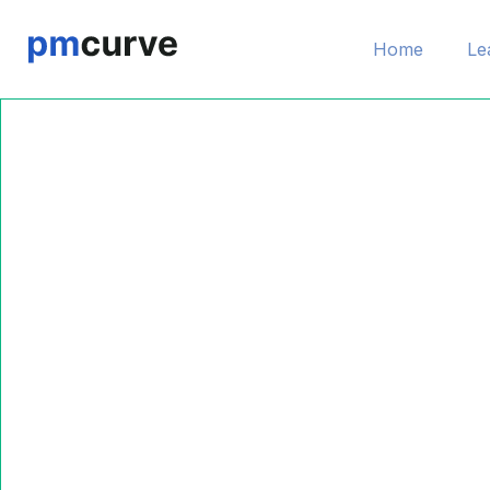
Home
Le