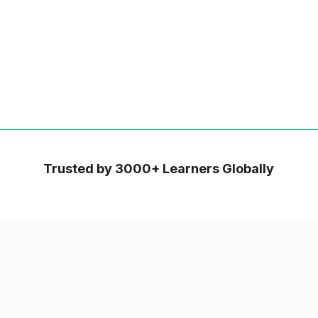
Trusted by 3000+ Learners Globally