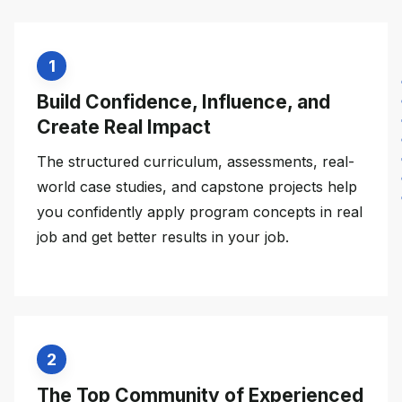
1
Build Confidence, Influence, and
Create Real Impact
The structured curriculum, assessments, real-
world case studies, and capstone projects help
you confidently apply program concepts in real
job and get better results in your job.
2
The Top Community of Experienced