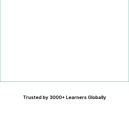
Trusted by 3000+ Learners Globally