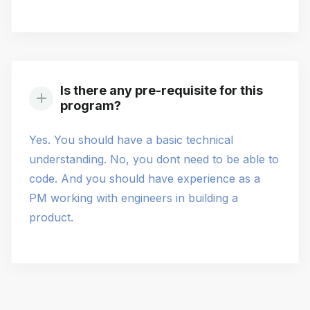
Is there any pre-requisite for this
program?
Yes. You should have a basic technical
understanding. No, you dont need to be able to
code. And you should have experience as a
PM working with engineers in building a
product.