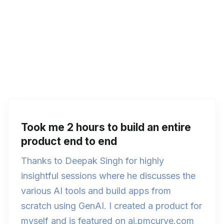
Took me 2 hours to build an entire
product end to end
Thanks to Deepak Singh for highly
insightful sessions where he discusses the
various AI tools and build apps from
scratch using GenAI. I created a product for
myself and is featured on ai.pmcurve.com