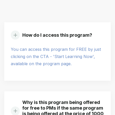
How do I access this program?
You can access this program for FREE by just
clicking on the CTA - 'Start Learning Now',
available on the program page.
Why is this program being offered
for free to PMs if the same program
is being offered at the price of 1000