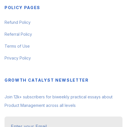
POLICY PAGES
Refund Policy
Referral Policy
Terms of Use
Privacy Policy
GROWTH CATALYST NEWSLETTER
Join 12k+ subscribers for biweekly practical essays about
Product Management across all levels