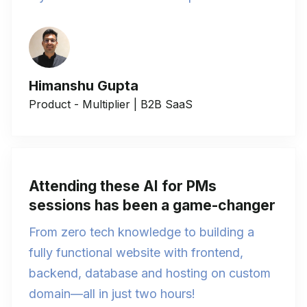
Himanshu Gupta
Product - Multiplier | B2B SaaS
Attending these AI for PMs
sessions has been a game-changer
From zero tech knowledge to building a
fully functional website with frontend,
backend, database and hosting on custom
domain—all in just two hours!