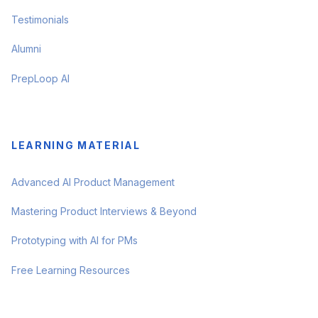
Testimonials
Alumni
PrepLoop AI
LEARNING MATERIAL
Advanced AI Product Management
Mastering Product Interviews & Beyond
Prototyping with AI for PMs
Free Learning Resources