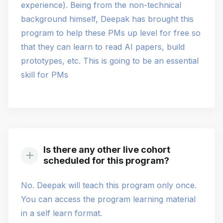
experience). Being from the non-technical
background himself, Deepak has brought this
program to help these PMs up level for free so
that they can learn to read AI papers, build
prototypes, etc. This is going to be an essential
skill for PMs
Is there any other live cohort
scheduled for this program?
No. Deepak will teach this program only once.
You can access the program learning material
in a self learn format.