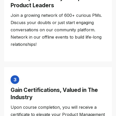
Product Leaders
Join a growing network of 600+ curious PMs.
Discuss your doubts or just start engaging
conversations on our community platform.
Network in our offline events to build life-long
relationships!
3
Gain Certifications, Valued in The
Industry
Upon course completion, you will receive a
certificate to elevate your Product Management