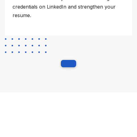
credentials on LinkedIn and strengthen your
resume.