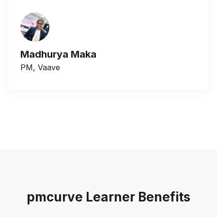
Madhurya Maka
PM, Vaave
pmcurve Learner Benefits