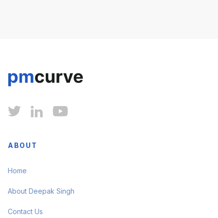



ABOUT
Home
About Deepak Singh
Contact Us