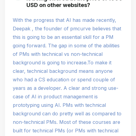
USD on other websites?
With the progress that AI has made recently,
Deepak , the founder of pmcurve believes that
this is going to be an essential skill for a PM
going forward. The gap in some of the abilities
of PMs with technical vs non-technical
background is going to increase.To make it
clear, technical background means anyone
who had a CS education or spend couple of
years as a developer. A clear and strong use-
case of AI in product management is
prototyping using AI. PMs with technical
background can do pretty well as compared to
non-technical PMs. Most of these courses are
built for technical PMs (or PMs with technical